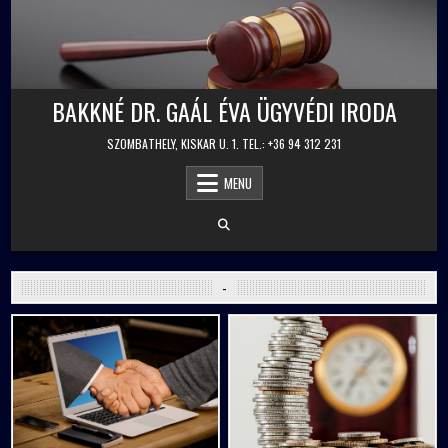
Skip
to
content
BAKKNÉ DR. GAÁL ÉVA ÜGYVÉDI IRODA
SZOMBATHELY, KISKAR U. 1. TEL.: +36 94 312 231
MENU
-