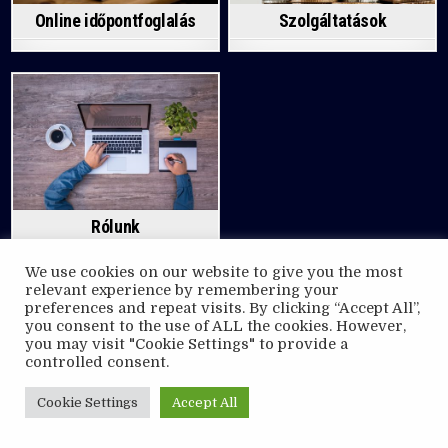
Online időpontfoglalás
Szolgáltatások
Rólunk
We use cookies on our website to give you the most
relevant experience by remembering your
preferences and repeat visits. By clicking “Accept All”,
you consent to the use of ALL the cookies. However,
MENU
you may visit "Cookie Settings" to provide a
controlled consent.
Copyright © 2026 Bakkné Dr. Gaál Éva ügyvédi iroda
Cookie Settings
Accept All
Design by ThemesDNA.com